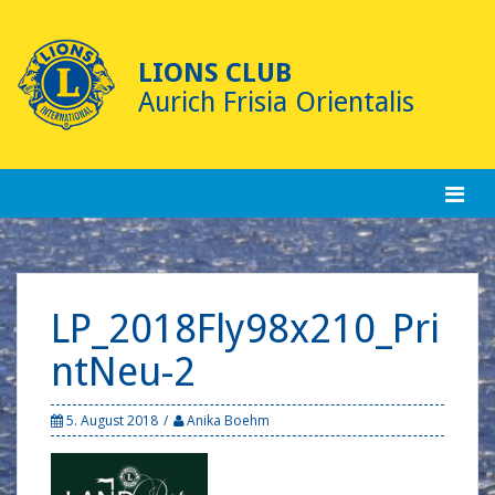
Skip
to
content
LIONS CLUB
Aurich Frisia Orientalis
LP_2018Fly98x210_Pri
ntNeu-2
5. August 2018
Anika Boehm