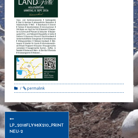
permalink
Post
navigation
LP_2018FLY98X210_PRINT
NEU-2